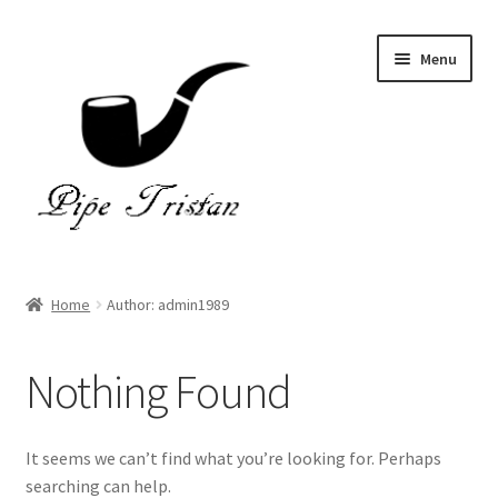
Skip
Skip
Menu
to
to
navigation
content
Home
Home
Author: admin1989
Expand
Pipes
child
Nothing Found
menu
Accessories
Gallery
It seems we can’t find what you’re looking for. Perhaps
searching can help.