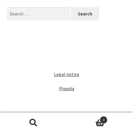
Dealers
Search
for:
Contact
Legal notice
Pipedia
0
Search
Search