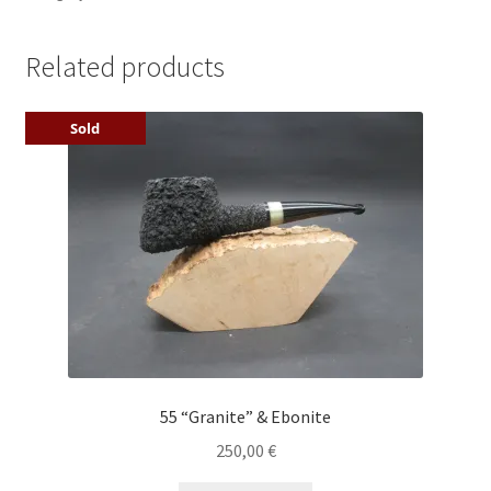
Related products
Sold
55 “Granite” & Ebonite
250,00
€