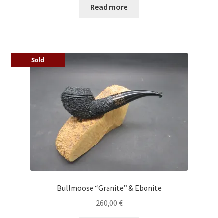
Read more
Sold
Bullmoose “Granite” & Ebonite
260,00
€