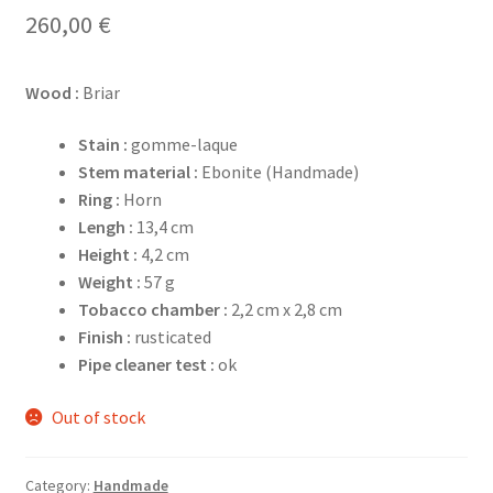
260,00
€
Wood :
Briar
Stain :
gomme-laque
Stem material :
Ebonite (Handmade)
Ring :
Horn
Lengh :
13,4 cm
Height :
4,2 cm
Weight :
57 g
Tobacco chamber :
2,2 cm x 2,8 cm
Finish :
rusticated
Pipe cleaner test :
ok
Out of stock
Category:
Handmade