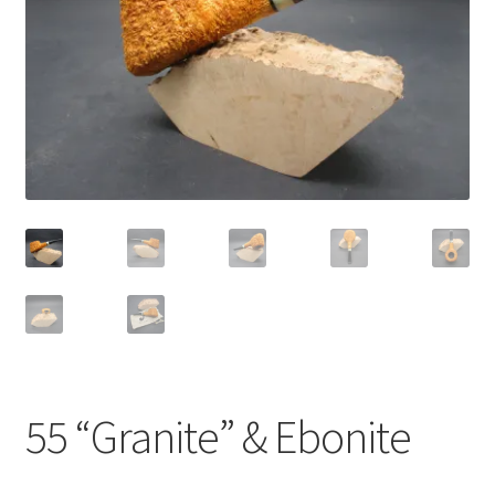
Dealers
Contact
55 “Granite” & Ebonite