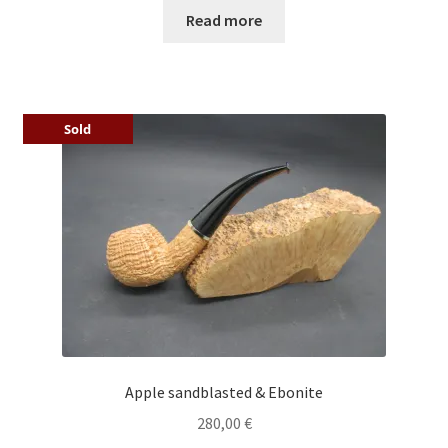
Read more
Sold
Apple sandblasted & Ebonite
280,00
€