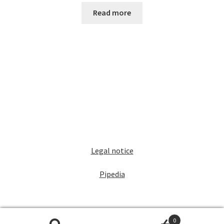
Read more
Legal notice
Pipedia
0