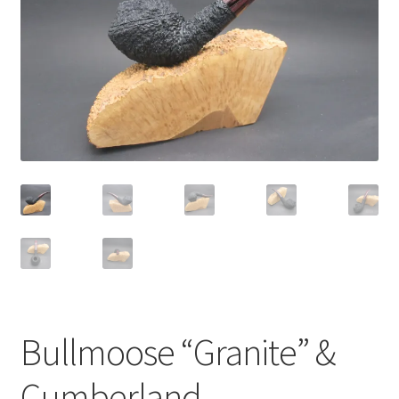
Dealers
Contact
Bullmoose “Granite” &
Cumberland