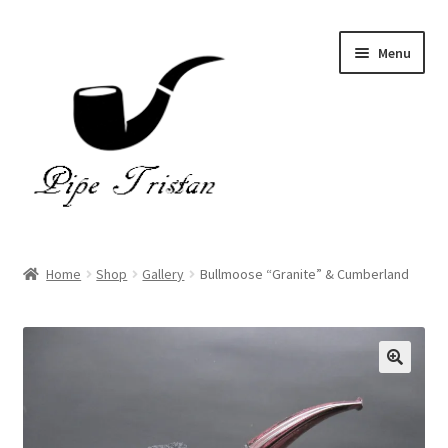
Skip
Skip
Menu
to
to
navigation
content
Home
Home
Shop
Gallery
Bullmoose “Granite” & Cumberland
Expand
Pipes
child
menu
Accessories
Gallery