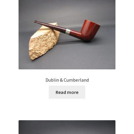
Dublin & Cumberland
Read more