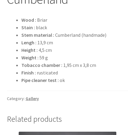
Wood :
Briar
Stain :
black
Stem material :
Cumberland (handmade)
Lengh :
13,9 cm
Height :
4,5 cm
Weight :
59 g
Tobacco chamber :
1,95 cm x 3,8 cm
Finish :
rusticated
Pipe cleaner test :
ok
Category:
Gallery
Related products