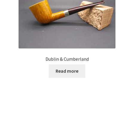
Dublin & Cumberland
Read more