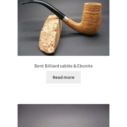
Bent Billiard sablée & Ebonite
Read more