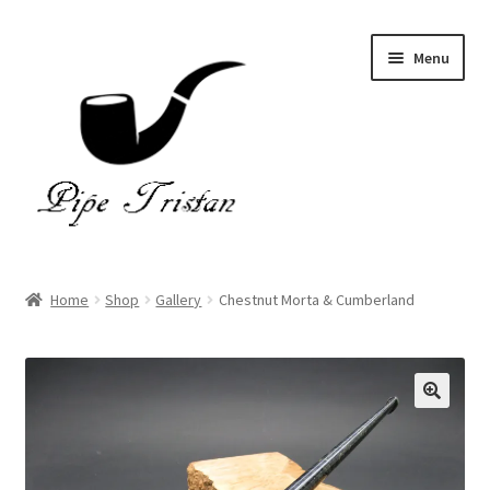
Skip
Skip
Menu
to
to
navigation
content
Home
Home
Shop
Gallery
Chestnut Morta & Cumberland
Expand
Pipes
child
menu
Accessories
Gallery