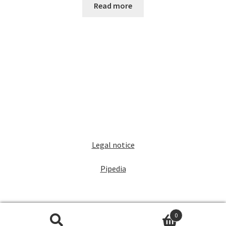
Read more
Legal notice
Pipedia
0