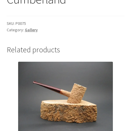
SKU:
P0075
Category:
Gallery
Related products