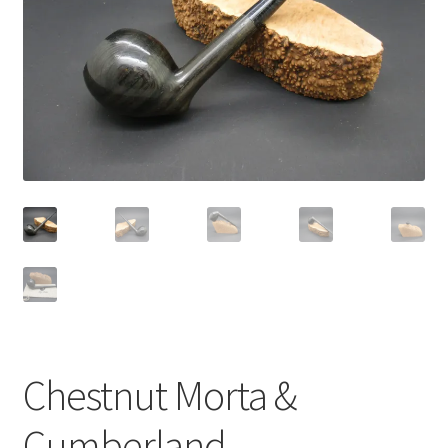
Dealers
Contact
Chestnut Morta &
Cumberland