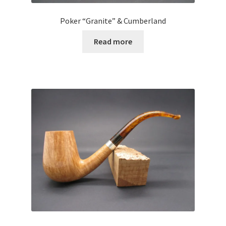
Poker “Granite” & Cumberland
Read more