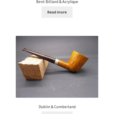
Bent Billiard & Acrylique
Read more
Dublin & Cumberland