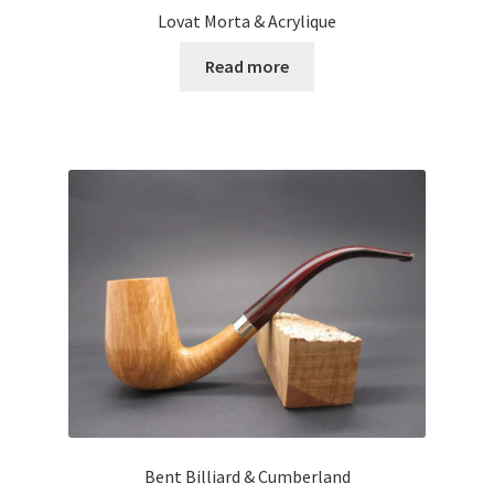
Lovat Morta & Acrylique
Read more
Bent Billiard & Cumberland