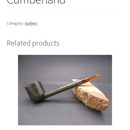
Category:
Gallery
Related products