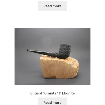
Read more
Billiard “Granite” & Ebonite
Read more