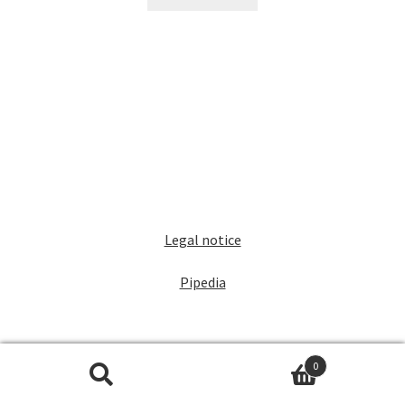
Legal notice
Pipedia
0
Search
Search