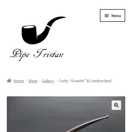
Skip
Skip
Menu
to
to
navigation
content
Home
Home
Shop
Gallery
Cutty “Granite” & Cumberland
Expand
Pipes
child
menu
Accessories
Gallery