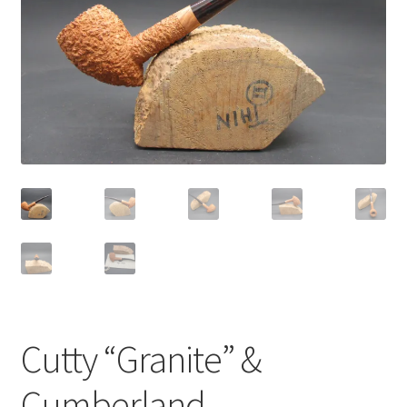
Dealers
Contact
Cutty “Granite” &
Cumberland