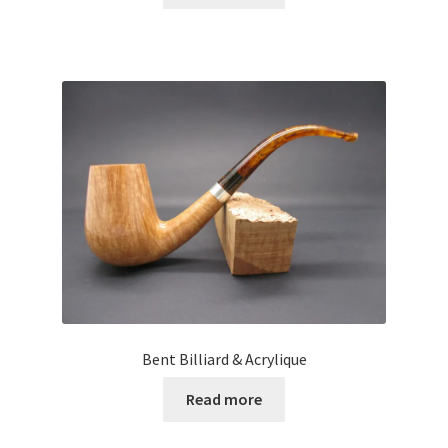
Bent Billiard & Acrylique
Read more