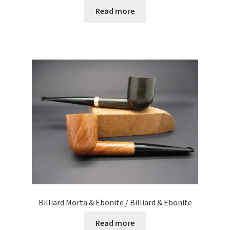
Read more
Billiard Morta & Ebonite / Billiard & Ebonite
Read more