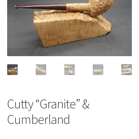
Dealers
Contact
Cutty “Granite” &
Cumberland