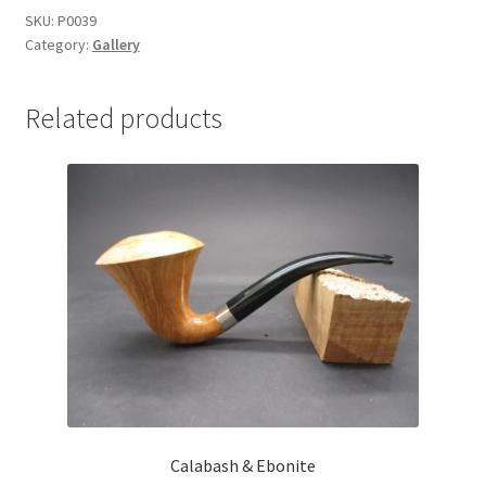
SKU:
P0039
Category:
Gallery
Related products
Calabash & Ebonite