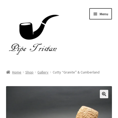
Skip
Skip
Menu
to
to
navigation
content
Home
Home
Shop
Gallery
Cutty “Granite” & Cumberland
Expand
Pipes
child
menu
Accessories
Gallery