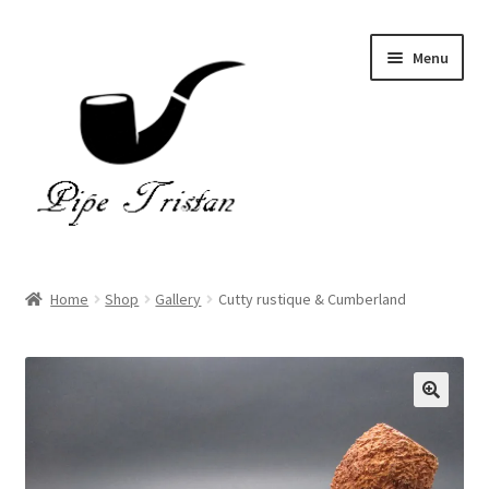
Skip
Skip
Menu
to
to
navigation
content
Home
Home
Shop
Gallery
Cutty rustique & Cumberland
Expand
Pipes
child
menu
Accessories
Gallery