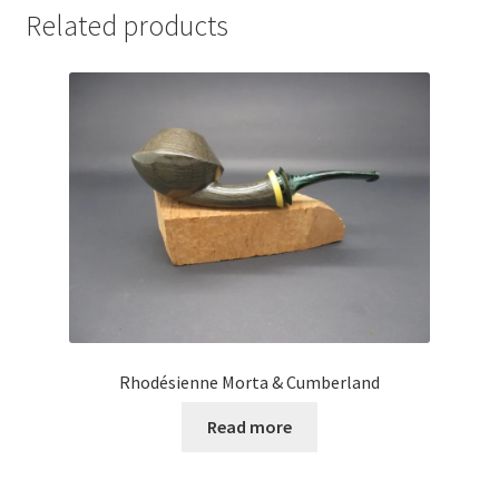
Related products
Rhodésienne Morta & Cumberland
Read more