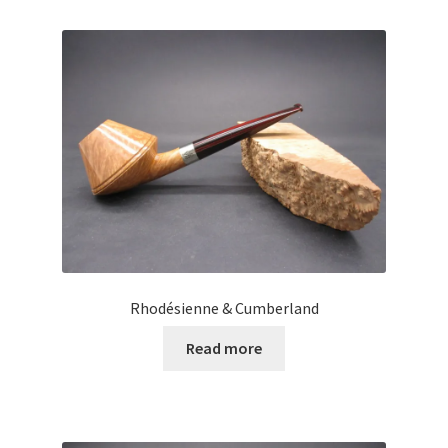
Rhodésienne & Cumberland
Read more