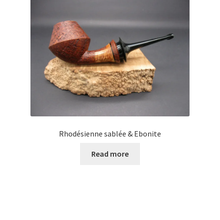
Rhodésienne sablée & Ebonite
Read more