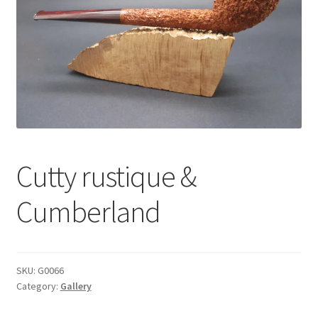
Dealers
Contact
Cutty rustique &
Cumberland
SKU:
G0066
Category:
Gallery