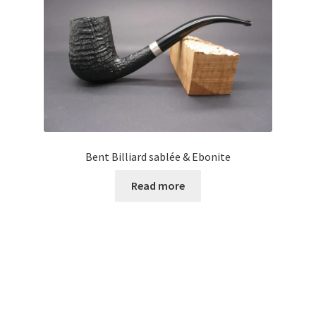
Bent Billiard sablée & Ebonite
Read more