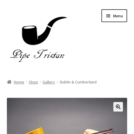
Skip
Skip
Menu
to
to
navigation
content
Home
Home
Shop
Gallery
Dublin & Cumberland
Expand
Pipes
child
menu
Accessories
Gallery