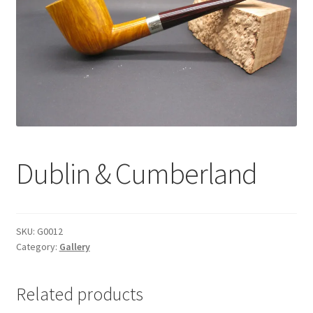
Dealers
Contact
Dublin & Cumberland
SKU:
G0012
Category:
Gallery
Related products