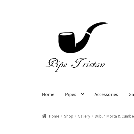
Skip
Skip
to
to
navigation
content
Home
Pipes
Accessories
Ga
Home
Shop
Gallery
Dublin Morta & Cumbe