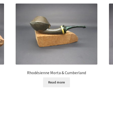
Rhodésienne Morta & Cumberland
Read more