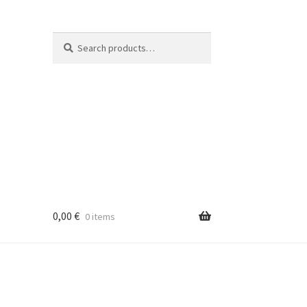
Search
Search
for:
0,00
€
0 items