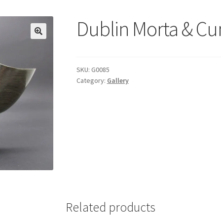
Dublin Morta & C
SKU:
G0085
Category:
Gallery
Related products