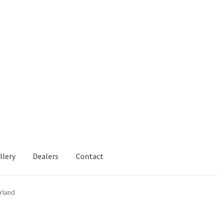
llery
Dealers
Contact
rland