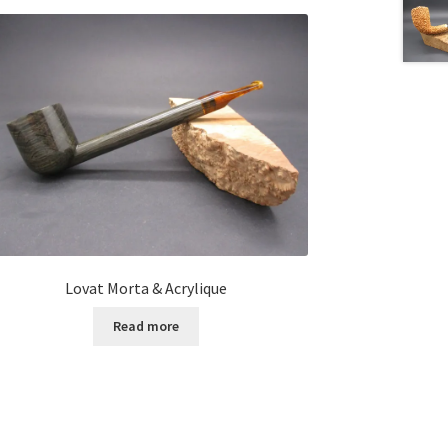
Lovat Morta & Acrylique
Read more