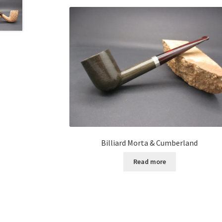
Billiard Morta & Cumberland
Read more