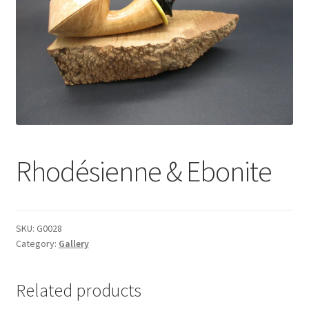
Dealers
Contact
Rhodésienne & Ebonite
SKU:
G0028
Category:
Gallery
Related products