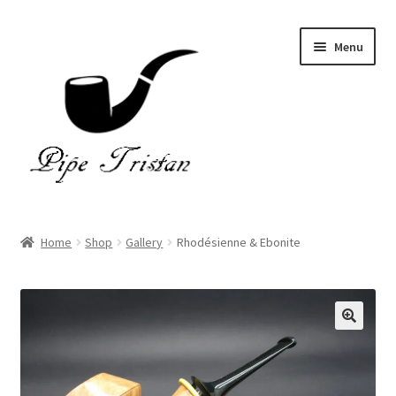
Skip
Skip
Menu
to
to
navigation
content
Home
Home
Shop
Gallery
Rhodésienne & Ebonite
Expand
Pipes
child
menu
Accessories
Gallery