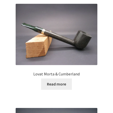
Lovat Morta & Cumberland
Read more