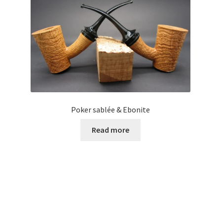
Poker sablée & Ebonite
Read more