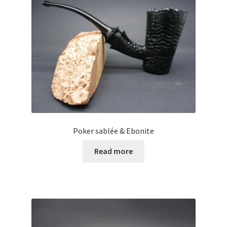
Poker sablée & Ebonite
Read more