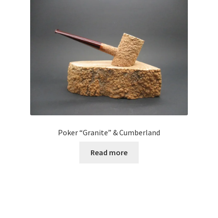
Poker “Granite” & Cumberland
Read more