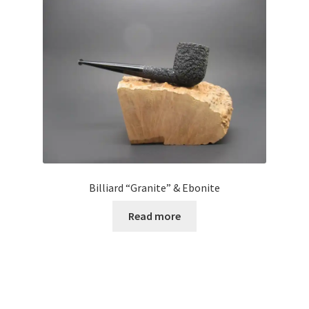
Billiard “Granite” & Ebonite
Read more