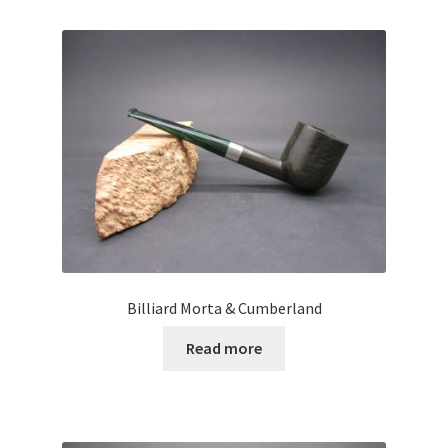
Billiard Morta & Cumberland
Read more