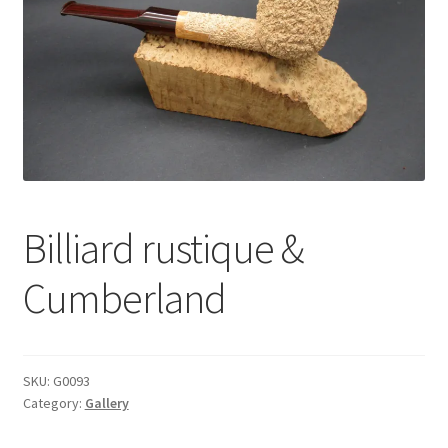
Dealers
Contact
Billiard rustique &
Cumberland
SKU:
G0093
Category:
Gallery