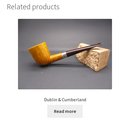
Related products
Dublin & Cumberland
Read more