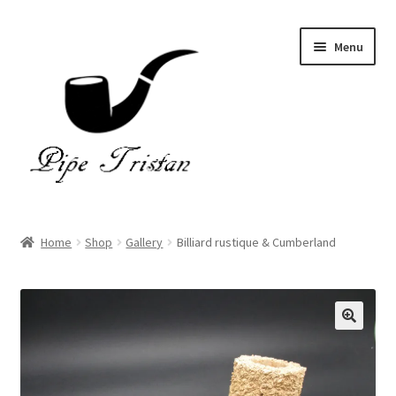
Skip
Skip
Menu
to
to
navigation
content
Home
Home
Shop
Gallery
Billiard rustique & Cumberland
Expand
Pipes
child
menu
Accessories
Gallery