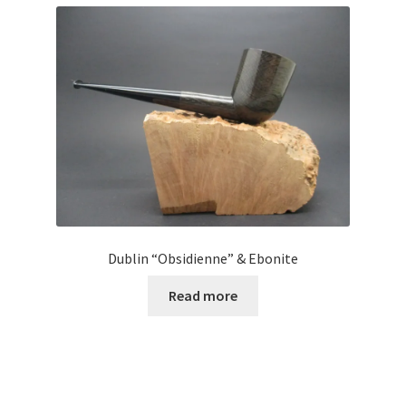
Dublin “Obsidienne” & Ebonite
Read more