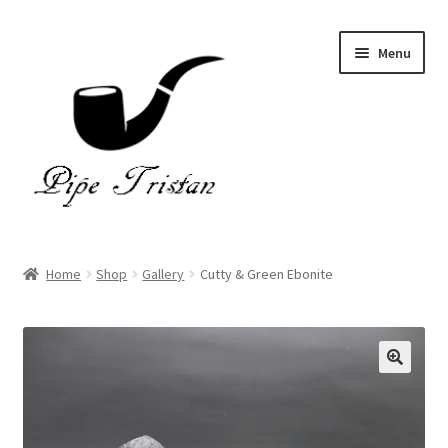
Skip
Skip
Menu
to
to
navigation
content
Home
Home
Shop
Gallery
Cutty & Green Ebonite
Expand
Pipes
child
menu
Accessories
Gallery