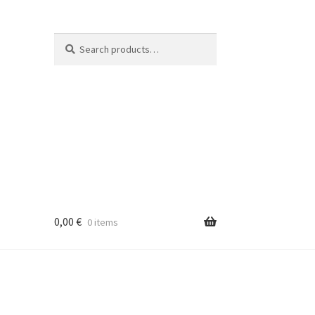
Search
Search
for:
0,00
€
0 items