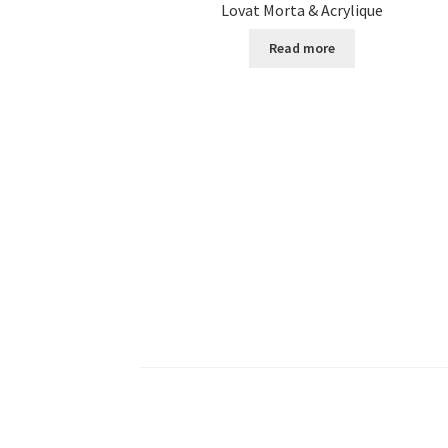
Lovat Morta & Acrylique
Read more