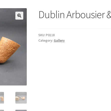
Dublin Arbousier 
SKU:
P0118
Category:
Gallery