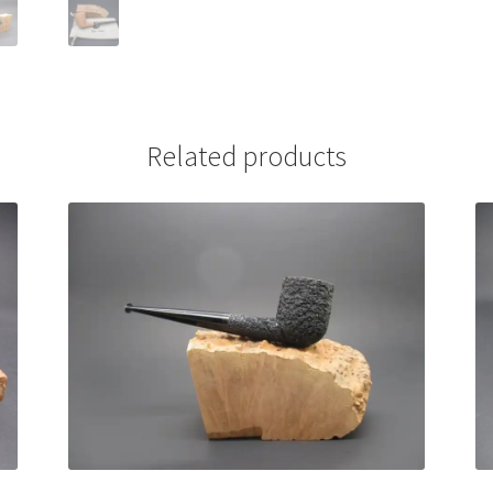
Related products