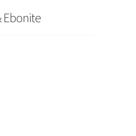
& Ebonite