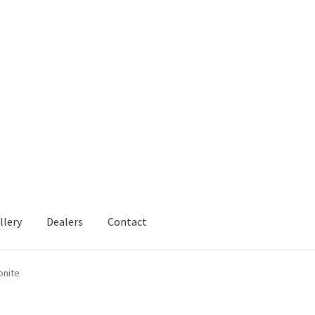
llery
Dealers
Contact
onite