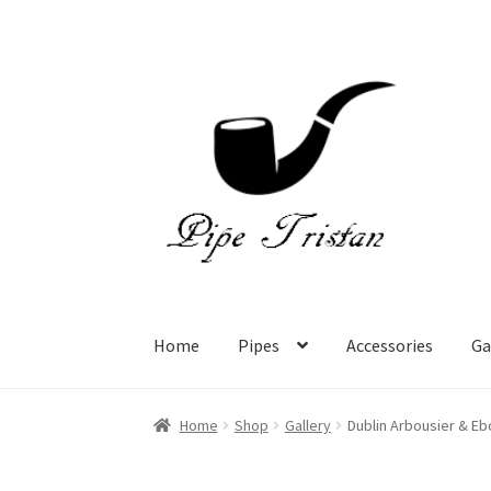
Skip
Skip
to
to
navigation
content
Home
Pipes
Accessories
Ga
Home
Shop
Gallery
Dublin Arbousier & Eb