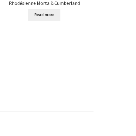
Rhodésienne Morta & Cumberland
Read more