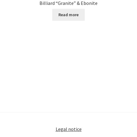
Billiard “Granite” & Ebonite
Read more
Legal notice