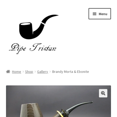
Skip
Skip
Menu
to
to
navigation
content
Home
Home
Shop
Gallery
Brandy Morta & Ebonite
Expand
Pipes
child
menu
Accessories
Gallery