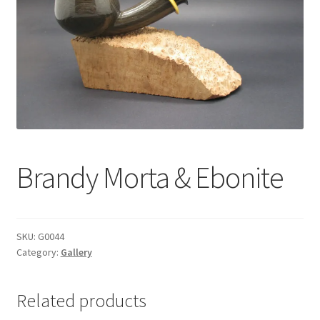
Dealers
Contact
Brandy Morta & Ebonite
SKU:
G0044
Category:
Gallery
Related products