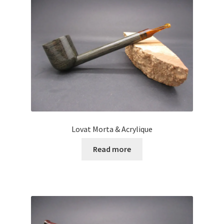
Lovat Morta & Acrylique
Read more