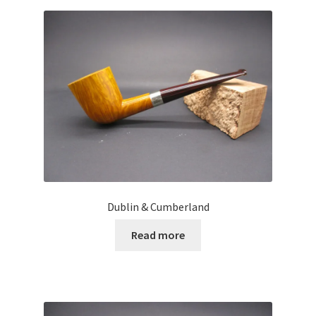
Dublin & Cumberland
Read more