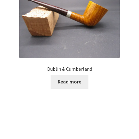
Dublin & Cumberland
Read more