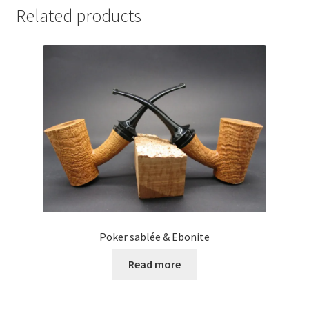
Related products
Poker sablée & Ebonite
Read more