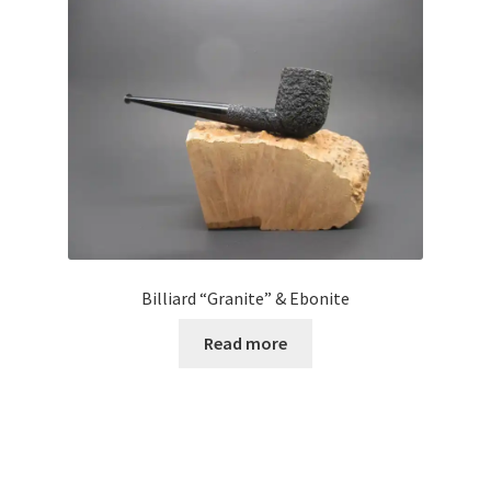
Billiard “Granite” & Ebonite
Read more