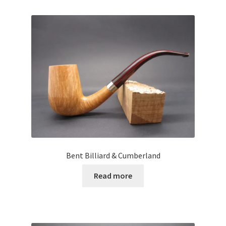
Bent Billiard & Cumberland
Read more