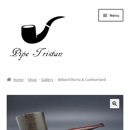
Skip
Skip
Menu
to
to
navigation
content
Home
Home
Shop
Gallery
Billiard Morta & Cumberland
Expand
Pipes
child
menu
Accessories
Gallery