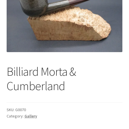
Dealers
Contact
Billiard Morta &
Cumberland
SKU:
G0070
Category:
Gallery