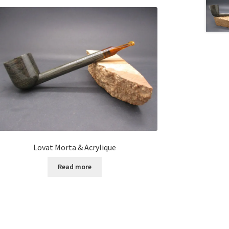
Lovat Morta & Acrylique
Read more