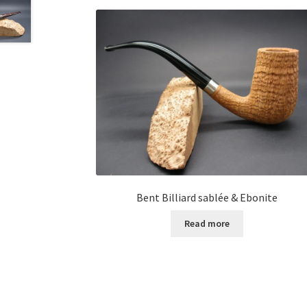
Bent Billiard sablée & Ebonite
Read more