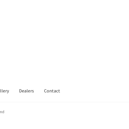
llery
Dealers
Contact
and