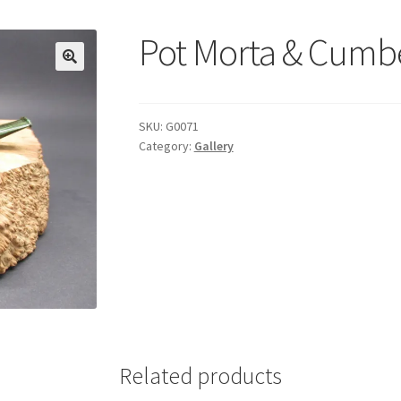
Pot Morta & Cumb
SKU:
G0071
Category:
Gallery
Related products