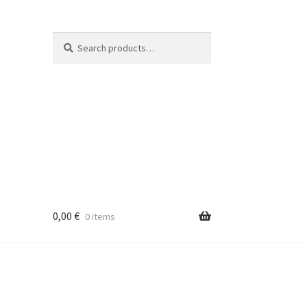
Search
Search
for:
0,00
€
0 items