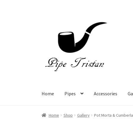
Skip
Skip
to
to
navigation
content
Home
Pipes
Accessories
Ga
Home
Shop
Gallery
Pot Morta & Cumberl