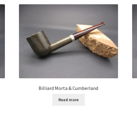
Billiard Morta & Cumberland
Read more